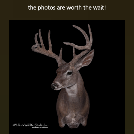
the photos are worth the wait!