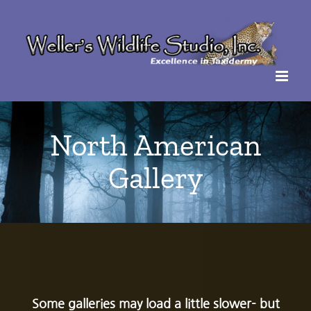
Skip
to
content
North American
Gallery
Some galleries may load a little slower- but